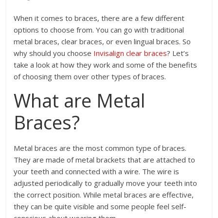
When it comes to braces, there are a few different
options to choose from. You can go with traditional
metal braces, clear braces, or even lingual braces. So
why should you choose
Invisalign clear braces
? Let’s
take a look at how they work and some of the benefits
of choosing them over other types of braces.
What are Metal
Braces?
Metal braces are the most common type of braces.
They are made of metal brackets that are attached to
your teeth and connected with a wire. The wire is
adjusted periodically to gradually move your teeth into
the correct position. While metal braces are effective,
they can be quite visible and some people feel self-