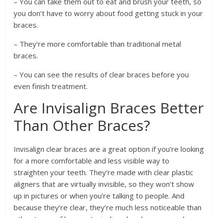
– You can take them out to eat and brush your teeth, so
you don’t have to worry about food getting stuck in your
braces.
– They’re more comfortable than traditional metal
braces.
– You can see the results of clear braces before you
even finish treatment.
Are Invisalign Braces Better
Than Other Braces?
Invisalign clear braces are a great option if you’re looking
for a more comfortable and less visible way to
straighten your teeth. They’re made with clear plastic
aligners that are virtually invisible, so they won’t show
up in pictures or when you’re talking to people. And
because they’re clear, they’re much less noticeable than