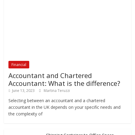
Financial
Accountant and Chartered
Accountant: What is the difference?
June 13, 2023
Martina Teruzzi
Selecting between an accountant and a chartered
accountant in the UK depends on your specific needs and
the complexity of