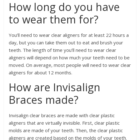
How long do you have
to wear them for?
You’ll need to wear clear aligners for at least 22 hours a
day, but you can take them out to eat and brush your
teeth. The length of time you’ll need to wear clear
aligners will depend on how much your teeth need to be
moved. On average, most people will need to wear clear
aligners for about 12 months.
How are Invisalign
Braces made?
Invisalign clear braces are made with clear plastic
aligners that are virtually invisible. First, clear plastic
molds are made of your teeth. Then, the clear plastic
aligners are created based on the molds of your teeth.