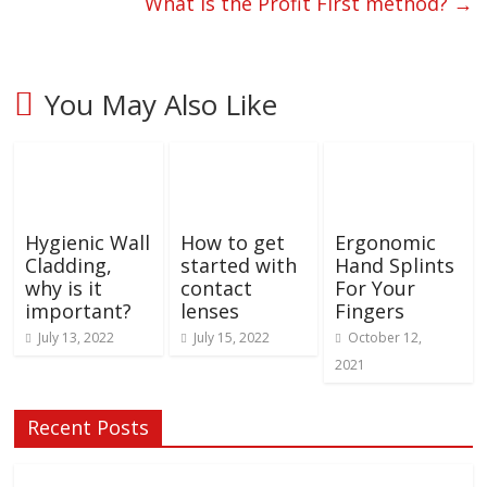
What is the Profit First method?
→
You May Also Like
Hygienic Wall
How to get
Ergonomic
Cladding,
started with
Hand Splints
why is it
contact
For Your
important?
lenses
Fingers
July 13, 2022
July 15, 2022
October 12,
2021
Recent Posts