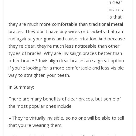
n clear
braces
is that
they are much more comfortable than traditional metal
braces. They don’t have any wires or brackets that can
rub against your gums and cause irritation. And because
they’re clear, they’re much less noticeable than other
types of braces. Why are Invisalign braces better than
other braces? Invisalign clear braces are a great option
if you’re looking for a more comfortable and less visible
way to straighten your teeth.
In Summary:
There are many benefits of clear braces, but some of
the most popular ones include:
– They’re virtually invisible, so no one will be able to tell
that you’re wearing them.