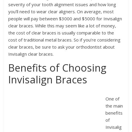
severity of your tooth alignment issues and how long
you’ll need to wear clear aligners. On average, most
people will pay between $3000 and $5000 for Invisalign
clear braces. While this may seem like a lot of money,
the cost of clear braces is usually comparable to the
cost of traditional metal braces. So if you’re considering
clear braces, be sure to ask your orthodontist about
Invisalign clear braces.
Benefits of Choosing
Invisalign Braces
One of
the main
benefits
of
Invisalig