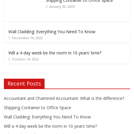
Shipping Container to Office Space
January 30, 2023
Wall Cladding: Everything You Need To Know
December 19, 2022
Will a 4-day week be the norm in 10 years’ time?
October 14, 2022
Recent Posts
Accountant and Chartered Accountant: What is the difference?
Shipping Container to Office Space
Wall Cladding: Everything You Need To Know
Will a 4-day week be the norm in 10 years’ time?