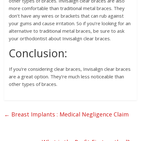
other types of braces. Invisalign clear braces are also
more comfortable than traditional metal braces. They
don’t have any wires or brackets that can rub against
your gums and cause irritation. So if you’re looking for an
alternative to traditional metal braces, be sure to ask
your orthodontist about Invisalign clear braces.
Conclusion:
If you’re considering clear braces, Invisalign clear braces
are a great option. They’re much less noticeable than
other types of braces.
←
Breast Implants : Medical Negligence Claim