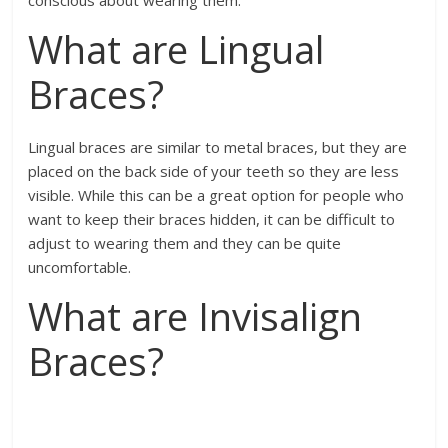
conscious about wearing them.
What are Lingual
Braces?
Lingual braces are similar to metal braces, but they are
placed on the back side of your teeth so they are less
visible. While this can be a great option for people who
want to keep their braces hidden, it can be difficult to
adjust to wearing them and they can be quite
uncomfortable.
What are Invisalign
Braces?