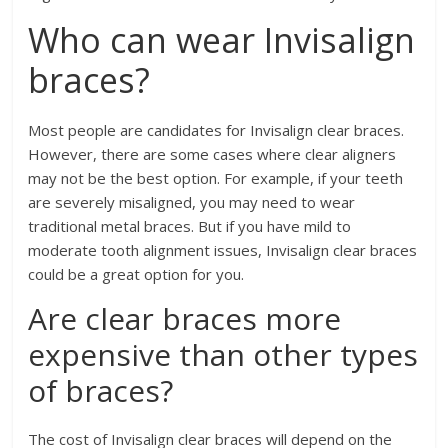
Who can wear Invisalign
braces?
Most people are candidates for Invisalign clear braces.
However, there are some cases where clear aligners
may not be the best option. For example, if your teeth
are severely misaligned, you may need to wear
traditional metal braces. But if you have mild to
moderate tooth alignment issues, Invisalign clear braces
could be a great option for you.
Are clear braces more
expensive than other types
of braces?
The cost of Invisalign clear braces will depend on the