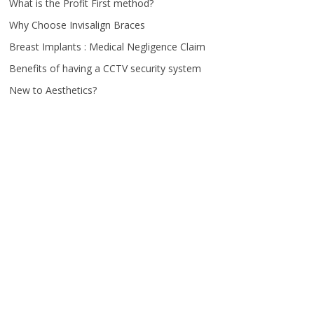
What is the Profit First method?
Why Choose Invisalign Braces
Breast Implants : Medical Negligence Claim
Benefits of having a CCTV security system
New to Aesthetics?