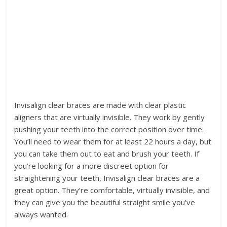
Invisalign clear braces are made with clear plastic
aligners that are virtually invisible. They work by gently
pushing your teeth into the correct position over time.
You’ll need to wear them for at least 22 hours a day, but
you can take them out to eat and brush your teeth. If
you’re looking for a more discreet option for
straightening your teeth, Invisalign clear braces are a
great option. They’re comfortable, virtually invisible, and
they can give you the beautiful straight smile you’ve
always wanted.