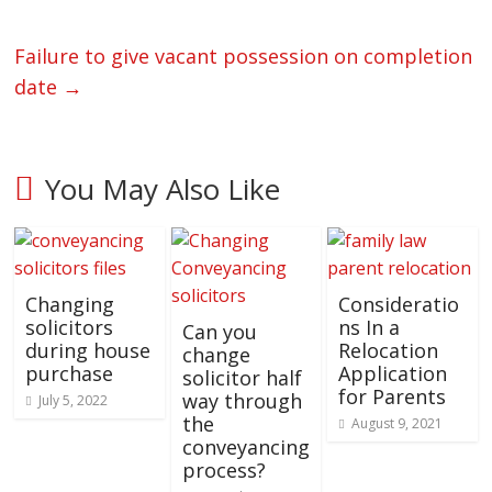
Failure to give vacant possession on completion
date
→
You May Also Like
Changing
Consideratio
solicitors
ns In a
Can you
during house
Relocation
change
purchase
Application
solicitor half
for Parents
way through
July 5, 2022
the
August 9, 2021
conveyancing
process?