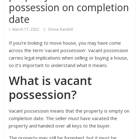
possession on completion
date
March 17, 2022
Dione Randell
If you’re looking to move house, you may have come
across the term ‘vacant possession’.
Vacant possession
carries legal implications when selling or buying a house,
so it’s important to understand what it means.
What is vacant
possession?
Vacant possession means that the property is empty on
completion date. The seller must have vacated the
property and handed over all keys to the buyer.
The property may still be furnished, but it must be