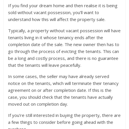
If you find your dream home and then realise it is being
sold without vacant possession, you’ll want to
understand how this will affect the property sale.
Typically, a property without vacant possession will have
tenants living in it whose tenancy ends after the
completion date of the sale. The new owner then has to
go through the process of evicting the tenants. This can
be a long and costly process, and there is no guarantee
that the tenants will leave peacefully.
In some cases, the seller may have already served
notice on the tenants, which will terminate their tenancy
agreement on or after completion date. If this is the
case, you should check that the tenants have actually
moved out on completion day.
If you’re still interested in buying the property, there are
a few things to consider before going ahead with the