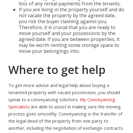
loss of any rental payments from the tenants.
If you are living in the property yourself and do
not vacate the property by the agreed date,
you risk the buyer claiming against you.
Therefore, it is crucial that you are ready to
move yourself and your possessions by the
agreed date. If you are between properties, it
may be worth renting some storage space to
move your belongings into.
Where to get help
To get more advise and legal help about buying a
tenanted property with vacant possession, you should
speak to a conveyancing solicitors.
My Conveyancing
Specialists
are able to assist in making sure the moving
process goes smoothly. Conveyancing is the transfer of
the legal deed of the property from one party to
another, including the negotiation of exchange contracts.