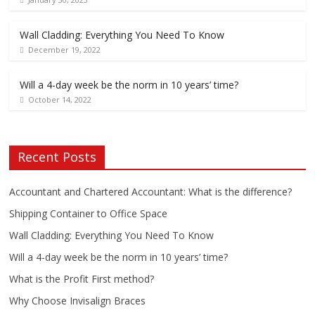
Wall Cladding: Everything You Need To Know
December 19, 2022
Will a 4-day week be the norm in 10 years’ time?
October 14, 2022
Recent Posts
Accountant and Chartered Accountant: What is the difference?
Shipping Container to Office Space
Wall Cladding: Everything You Need To Know
Will a 4-day week be the norm in 10 years’ time?
What is the Profit First method?
Why Choose Invisalign Braces