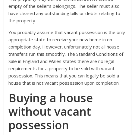
empty of the seller’s belongings. The seller must also
have cleared any outstanding bills or debts relating to
the property.
You probably assume that vacant possession is the only
appropriate state to receive your new home in on
completion day. However, unfortunately not all house
transfers run this smoothly. The Standard Conditions of
Sale in England and Wales states there are no legal
requirements for a property to be sold with vacant
possession. This means that you can legally be sold a
house that is not vacant possession upon completion.
Buying a house
without vacant
possession