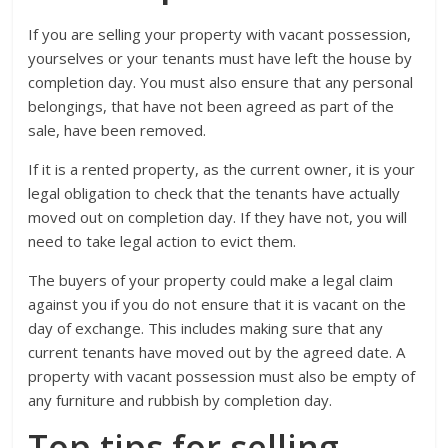
If you are selling your property with vacant possession,
yourselves or your tenants must have left the house by
completion day. You must also ensure that any personal
belongings, that have not been agreed as part of the
sale, have been removed.
If it is a rented property, as the current owner, it is your
legal obligation to check that the tenants have actually
moved out on completion day. If they have not, you will
need to take legal action to evict them.
The buyers of your property could make a legal claim
against you if you do not ensure that it is vacant on the
day of exchange. This includes making sure that any
current tenants have moved out by the agreed date. A
property with vacant possession must also be empty of
any furniture and rubbish by completion day.
Top tips for selling