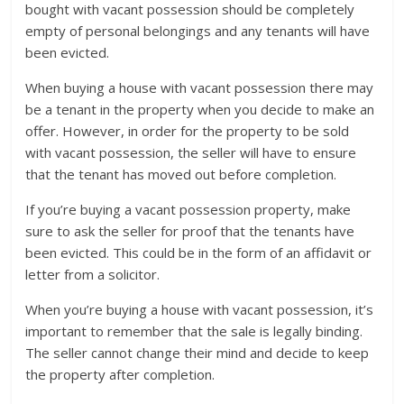
bought with vacant possession should be completely
empty of personal belongings and any tenants will have
been evicted.
When buying a house with vacant possession there may
be a tenant in the property when you decide to make an
offer. However, in order for the property to be sold
with vacant possession, the seller will have to ensure
that the tenant has moved out before completion.
If you’re buying a vacant possession property, make
sure to ask the seller for proof that the tenants have
been evicted. This could be in the form of an affidavit or
letter from a solicitor.
When you’re buying a house with vacant possession, it’s
important to remember that the sale is legally binding.
The seller cannot change their mind and decide to keep
the property after completion.