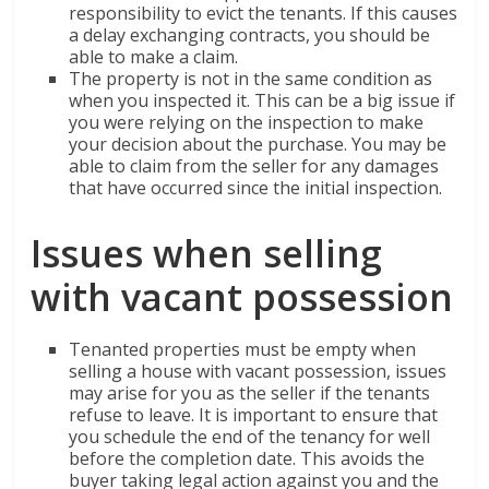
responsibility to evict the tenants. If this causes
a delay exchanging contracts, you should be
able to make a claim.
The property is not in the same condition as
when you inspected it. This can be a big issue if
you were relying on the inspection to make
your decision about the purchase. You may be
able to claim from the seller for any damages
that have occurred since the initial inspection.
Issues when selling
with vacant possession
Tenanted properties must be empty when
selling a house with vacant possession, issues
may arise for you as the seller if the tenants
refuse to leave. It is important to ensure that
you schedule the end of the tenancy for well
before the completion date. This avoids the
buyer taking legal action against you and the