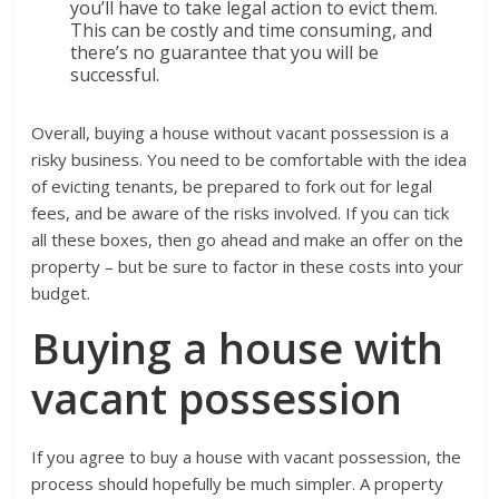
you’ll have to take legal action to evict them.
This can be costly and time consuming, and
there’s no guarantee that you will be
successful.
Overall, buying a house without vacant possession is a
risky business. You need to be comfortable with the idea
of evicting tenants, be prepared to fork out for legal
fees, and be aware of the risks involved. If you can tick
all these boxes, then go ahead and make an offer on the
property – but be sure to factor in these costs into your
budget.
Buying a house with
vacant possession
If you agree to buy a house with vacant possession, the
process should hopefully be much simpler. A property