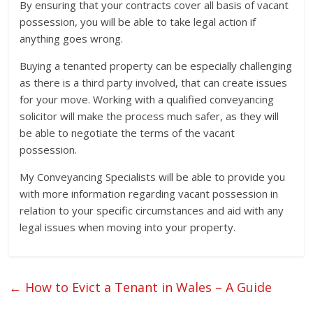
By ensuring that your contracts cover all basis of vacant
possession, you will be able to take legal action if
anything goes wrong.
Buying a tenanted property can be especially challenging
as there is a third party involved, that can create issues
for your move. Working with a qualified conveyancing
solicitor will make the process much safer, as they will
be able to negotiate the terms of the vacant
possession.
My Conveyancing Specialists will be able to provide you
with more information regarding vacant possession in
relation to your specific circumstances and aid with any
legal issues when moving into your property.
←
How to Evict a Tenant in Wales – A Guide