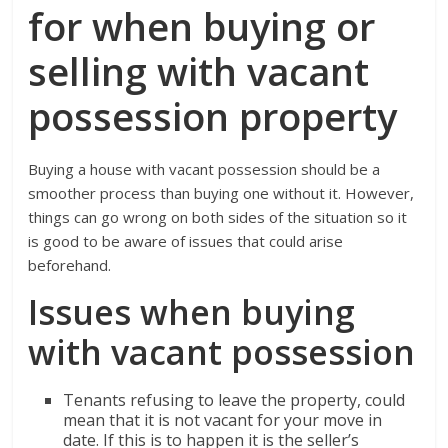
for when buying or
selling with vacant
possession property
Buying a house with vacant possession should be a
smoother process than buying one without it. However,
things can go wrong on both sides of the situation so it
is good to be aware of issues that could arise
beforehand.
Issues when buying
with vacant possession
Tenants refusing to leave the property, could
mean that it is not vacant for your move in
date. If this is to happen it is the seller’s