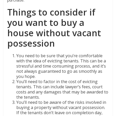
purchase.
Things to consider if
you want to buy a
house without vacant
possession
You need to be sure that you’re comfortable
with the idea of evicting tenants. This can be a
stressful and time consuming process, and it’s
not always guaranteed to go as smoothly as
you hope.
You’ll need to factor in the cost of evicting
tenants. This can include lawyer’s fees, court
costs and any damages that may be awarded to
the tenants.
You’ll need to be aware of the risks involved in
buying a property without vacant possession.
If the tenants don’t leave on completion day,