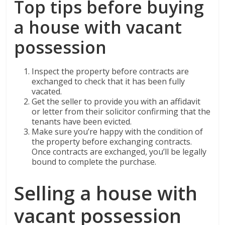
Top tips before buying
a house with vacant
possession
Inspect the property before contracts are
exchanged to check that it has been fully
vacated.
Get the seller to provide you with an affidavit
or letter from their solicitor confirming that the
tenants have been evicted.
Make sure you’re happy with the condition of
the property before exchanging contracts.
Once contracts are exchanged, you’ll be legally
bound to complete the purchase.
Selling a house with
vacant possession