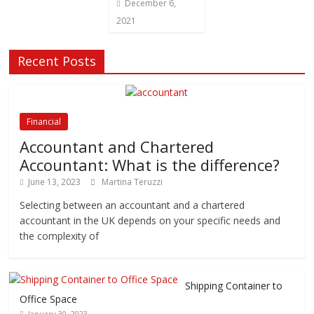
December 6,
2021
Recent Posts
Financial
Accountant and Chartered
Accountant: What is the difference?
June 13, 2023
Martina Teruzzi
Selecting between an accountant and a chartered
accountant in the UK depends on your specific needs and
the complexity of
Shipping Container to
Office Space
January 30, 2023