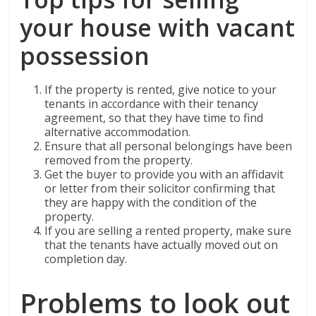
your house with vacant
possession
If the property is rented, give notice to your
tenants in accordance with their tenancy
agreement, so that they have time to find
alternative accommodation.
Ensure that all personal belongings have been
removed from the property.
Get the buyer to provide you with an affidavit
or letter from their solicitor confirming that
they are happy with the condition of the
property.
If you are selling a rented property, make sure
that the tenants have actually moved out on
completion day.
Problems to look out