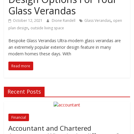
Glass Verandas
,
October 12, 2021
Dione Randell
Glass Verandas
open
,
plan design
outside living space
Bespoke Glass Verandas Ultra-modern glass verandas are
an extremely popular exterior design feature in many
modern homes these days. With
Read more
Recent Posts
Financial
Accountant and Chartered