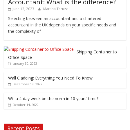
Accountant: What is the difference?
June 13, 2023
Martina Teruzzi
Selecting between an accountant and a chartered
accountant in the UK depends on your specific needs and
the complexity of
Shipping Container to
Office Space
January 30, 2023
Wall Cladding: Everything You Need To Know
December 19, 2022
Will a 4-day week be the norm in 10 years’ time?
October 14, 2022
Recent Posts