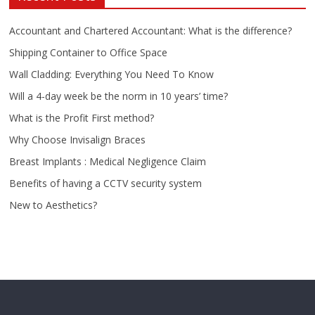
Accountant and Chartered Accountant: What is the difference?
Shipping Container to Office Space
Wall Cladding: Everything You Need To Know
Will a 4-day week be the norm in 10 years’ time?
What is the Profit First method?
Why Choose Invisalign Braces
Breast Implants : Medical Negligence Claim
Benefits of having a CCTV security system
New to Aesthetics?