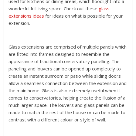
used for kitchens or dining areas, which floodlight into a
wonderful full living space. Check out these
glass
extensions ideas
for ideas on what is possible for your
extension.
Glass extensions are comprised of multiple panels which
are fitted into frames designed to resemble the
appearance of traditional conservatory panelling. The
panelling and louvers can be opened up completely to
create an instant sunroom or patio while sliding doors
allow a seamless connection between the extension and
the main home. Glass is also extremely useful when it
comes to conservatories, helping create the illusion of a
much larger space. The louvers and glass panels can be
made to match the rest of the house or can be made to
contrast with a different colour or style of wall.