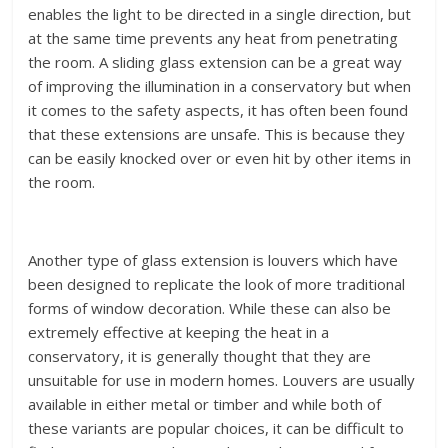
enables the light to be directed in a single direction, but
at the same time prevents any heat from penetrating
the room. A sliding glass extension can be a great way
of improving the illumination in a conservatory but when
it comes to the safety aspects, it has often been found
that these extensions are unsafe. This is because they
can be easily knocked over or even hit by other items in
the room.
Another type of glass extension is louvers which have
been designed to replicate the look of more traditional
forms of window decoration. While these can also be
extremely effective at keeping the heat in a
conservatory, it is generally thought that they are
unsuitable for use in modern homes. Louvers are usually
available in either metal or timber and while both of
these variants are popular choices, it can be difficult to