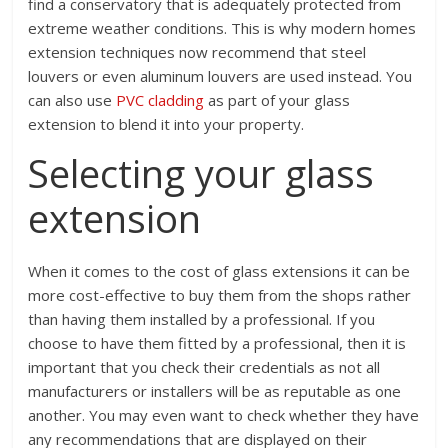
find a conservatory that is adequately protected from
extreme weather conditions. This is why modern homes
extension techniques now recommend that steel
louvers or even aluminum louvers are used instead. You
can also use
PVC cladding
as part of your glass
extension to blend it into your property.
Selecting your glass
extension
When it comes to the cost of glass extensions it can be
more cost-effective to buy them from the shops rather
than having them installed by a professional. If you
choose to have them fitted by a professional, then it is
important that you check their credentials as not all
manufacturers or installers will be as reputable as one
another. You may even want to check whether they have
any recommendations that are displayed on their