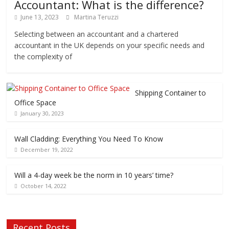
Accountant: What is the difference?
June 13, 2023
Martina Teruzzi
Selecting between an accountant and a chartered
accountant in the UK depends on your specific needs and
the complexity of
Shipping Container to
Office Space
January 30, 2023
Wall Cladding: Everything You Need To Know
December 19, 2022
Will a 4-day week be the norm in 10 years’ time?
October 14, 2022
Recent Posts