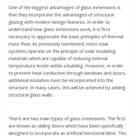
One of the biggest advantages of glass extensions is
that they incorporate the advantages of structural
glazing with modern design features. In order to
understand how glass extensions work, it is first
necessary to appreciate the basic principles of thermal
mass flow. As previously mentioned, most solar
systems operate on the principle of solar insulating
materials which are capable of reducing internal
temperature levels within a building. However, in order
to prevent heat conduction through windows and doors,
additional insulation must be incorporated into the
structure. In many cases, this will be achieved by adding
structural glass walls.
There are two main types of glass extensions. The first
are known as sliding doors which have been specifically
designed to incorporate an artificial horizontal blind. This