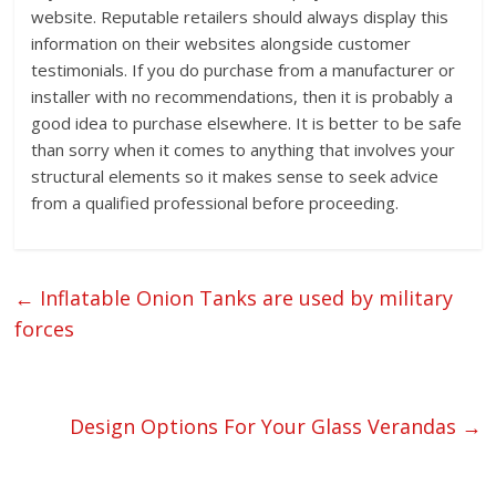
website. Reputable retailers should always display this
information on their websites alongside customer
testimonials. If you do purchase from a manufacturer or
installer with no recommendations, then it is probably a
good idea to purchase elsewhere. It is better to be safe
than sorry when it comes to anything that involves your
structural elements so it makes sense to seek advice
from a qualified professional before proceeding.
←
Inflatable Onion Tanks are used by military
forces
Design Options For Your Glass Verandas
→