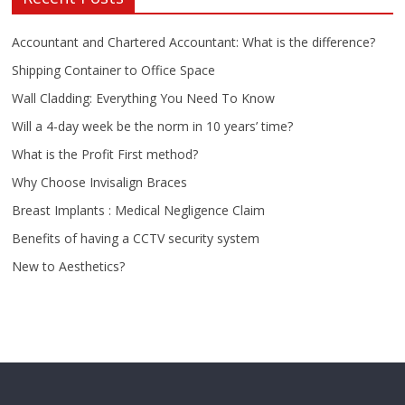
Accountant and Chartered Accountant: What is the difference?
Shipping Container to Office Space
Wall Cladding: Everything You Need To Know
Will a 4-day week be the norm in 10 years’ time?
What is the Profit First method?
Why Choose Invisalign Braces
Breast Implants : Medical Negligence Claim
Benefits of having a CCTV security system
New to Aesthetics?