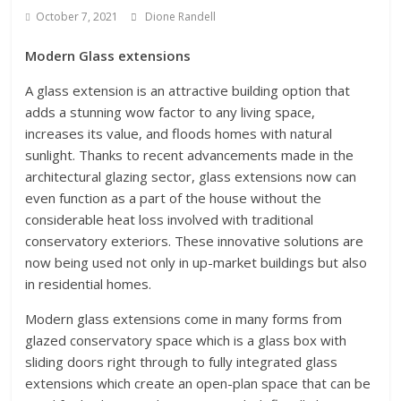
October 7, 2021
Dione Randell
Modern Glass extensions
A glass extension is an attractive building option that
adds a stunning wow factor to any living space,
increases its value, and floods homes with natural
sunlight. Thanks to recent advancements made in the
architectural glazing sector, glass extensions now can
even function as a part of the house without the
considerable heat loss involved with traditional
conservatory exteriors. These innovative solutions are
now being used not only in up-market buildings but also
in residential homes.
Modern glass extensions come in many forms from
glazed conservatory space which is a glass box with
sliding doors right through to fully integrated glass
extensions which create an open-plan space that can be