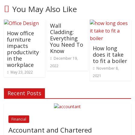
You May Also Like
Wall
Cladding:
How office
Everything
furniture
You Need To
impacts
How long
Know
productivity
does it take
in the
December 19,
to fit a boiler
workplace
2022
November 8,
May 23, 2022
2021
Recent Posts
Financial
Accountant and Chartered