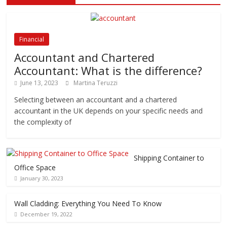
Financial
Accountant and Chartered
Accountant: What is the difference?
June 13, 2023
Martina Teruzzi
Selecting between an accountant and a chartered
accountant in the UK depends on your specific needs and
the complexity of
Shipping Container to
Office Space
January 30, 2023
Wall Cladding: Everything You Need To Know
December 19, 2022