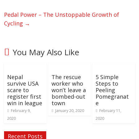
Pedal Power – The Unstoppable Growth of
Cycling
→
You May Also Like
Nepal
The rescue
5 Simple
survive USA
worker who
Steps to
scare to
won’t leave a
Peeling
register first
bombed-out
Pomegranat
win in league
town
e
February 9,
January 20, 2020
February 11,
2020
2020
Recent Posts