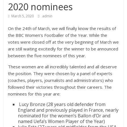
2020 nominees
March 5, 2020
admin
On the 24th of March, we will finally know the results of
the BBC Women’s Footballer of the Year. While the
votes were closed off at the very beginning of March we
are still waiting excitedly for the winner to be announced
between the five nominees of this year.
These women are all incredibly talented and all deserve
the position. They were chosen by a panel of experts
(coaches, players, journalists and administrators) who
followed their victories throughout their careers. The
nominees for this year are:
Lucy Bronze (28 years old defender from
England and previously played in France, nearly
nominated for the women’s Ballon d’Or and
named Uefa’s Women Player of the Year)