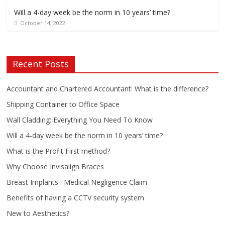
Will a 4-day week be the norm in 10 years’ time?
October 14, 2022
Recent Posts
Accountant and Chartered Accountant: What is the difference?
Shipping Container to Office Space
Wall Cladding: Everything You Need To Know
Will a 4-day week be the norm in 10 years’ time?
What is the Profit First method?
Why Choose Invisalign Braces
Breast Implants : Medical Negligence Claim
Benefits of having a CCTV security system
New to Aesthetics?