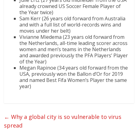
Julie Ertz (27 years old midfielder from the USA
already crowned US Soccer Female Player of
the Year twice)
Sam Kerr (26 years old forward from Australia
and with a full list of world-records wins and
moves under her belt)
Vivianne Miedema (23 years old forward from
the Netherlands, all-time leading scorer across
women and men’s teams in the Netherlands
and awarded previously the PFA Players’ Player
of the Year)
Megan Rapinoe (34 years old forward from the
USA, previously won the Ballon d’Or for 2019
and named Best Fifa Women’s Player the same
year)
←
Why a global city is so vulnerable to virus
spread